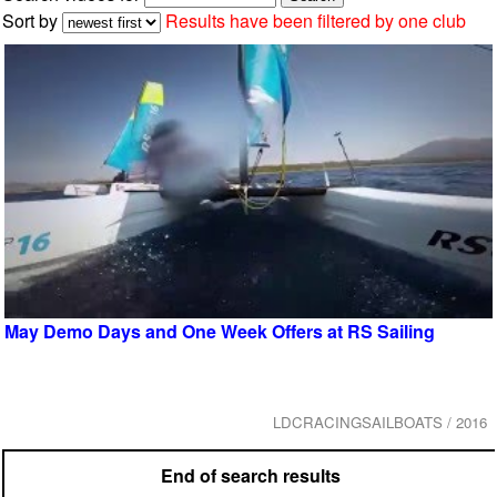
Sort by
Results have been filtered by one club
May Demo Days and One Week Offers at RS Sailing
LDCRACINGSAILBOATS / 2016
End of search results