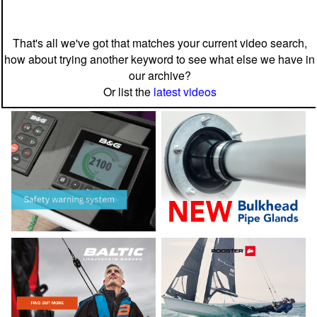
That's all we've got that matches your current video search,
how about trying another keyword to see what else we have in
our archive?
Or list the
latest videos