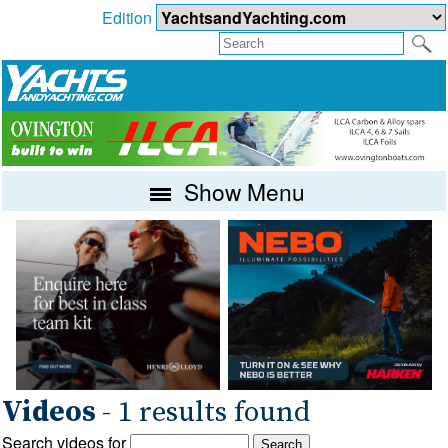
Edition
Show Menu
Videos
- 1 results found
Search videos for