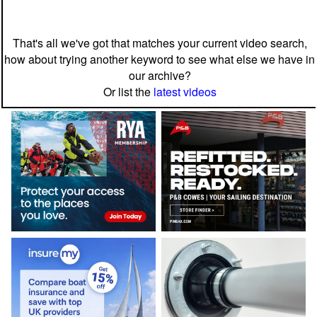
That's all we've got that matches your current video search,
how about trying another keyword to see what else we have in
our archive?
Or list the
latest videos