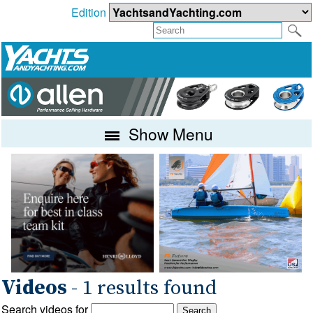
Edition
Show Menu
Videos
- 1 results found
Search videos for