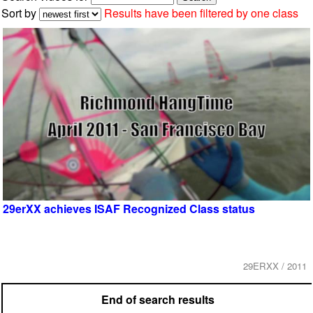
Sort by
Results have been filtered by one class
29erXX achieves ISAF Recognized Class status
29ERXX / 2011
End of search results