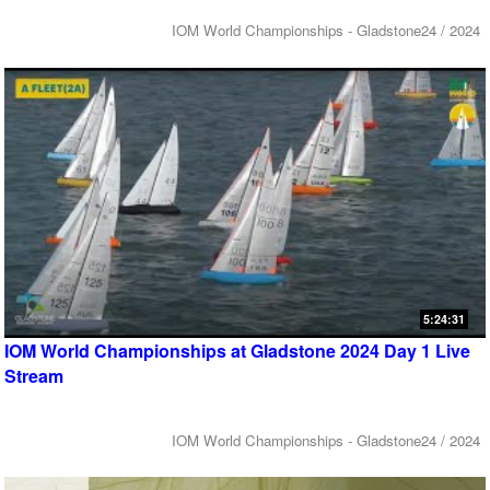
IOM World Championships - Gladstone24 / 2024
5:24:31
IOM World Championships at Gladstone 2024 Day 1 Live
Stream
IOM World Championships - Gladstone24 / 2024