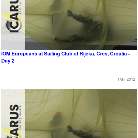
IOM Europeans at Sailing Club of Rijeka, Cres, Croatia -
Day 2
1M / 2012