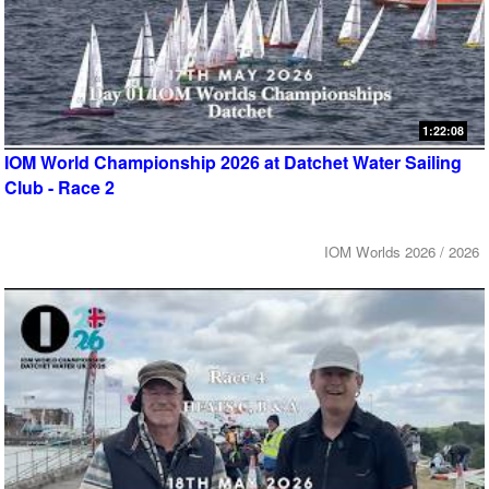
1:22:08
IOM World Championship 2026 at Datchet Water Sailing
Club - Race 2
IOM Worlds 2026 / 2026