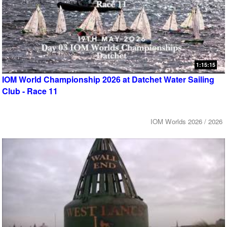
1:15:15
IOM World Championship 2026 at Datchet Water Sailing
Club - Race 11
IOM Worlds 2026 / 2026