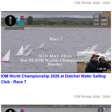
IOM Worlds 2026 / 2026
1:30:32
IOM World Championship 2026 at Datchet Water Sailing
Club - Race 7
IOM Worlds 2026 / 2026