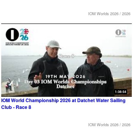
IOM Worlds 2026 / 2026
1:38:54
IOM World Championship 2026 at Datchet Water Sailing
Club - Race 8
IOM Worlds 2026 / 2026