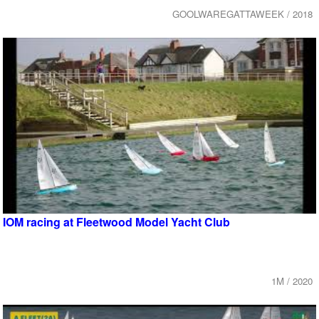
GOOLWAREGATTAWEEK / 2018
IOM racing at Fleetwood Model Yacht Club
1M / 2020