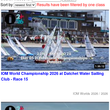
Sort by
Results have been filtered by one class
1:35:12
IOM World Championship 2026 at Datchet Water Sailing
Club - Race 15
IOM Worlds 2026 / 2026