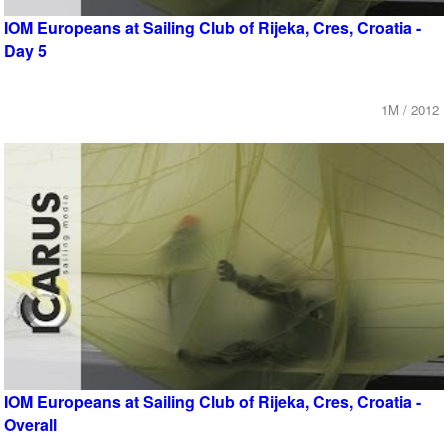
IOM Europeans at Sailing Club of Rijeka, Cres, Croatia -
Day 5
1M / 2012
IOM Europeans at Sailing Club of Rijeka, Cres, Croatia -
Overall