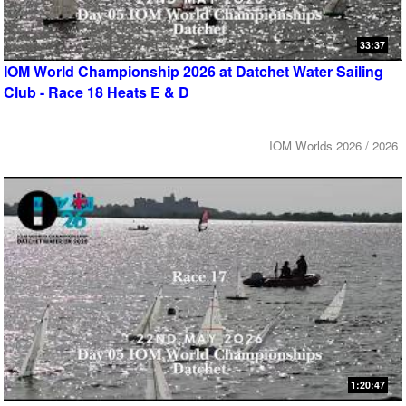
33:37
IOM World Championship 2026 at Datchet Water Sailing
Club - Race 18 Heats E & D
IOM Worlds 2026 / 2026
1:20:47