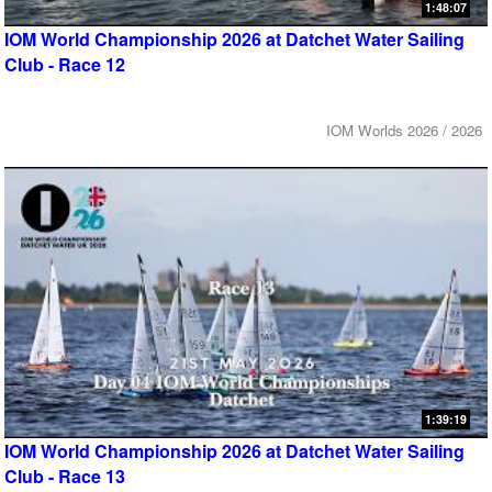
1:48:07
IOM World Championship 2026 at Datchet Water Sailing
Club - Race 12
IOM Worlds 2026 / 2026
1:39:19
IOM World Championship 2026 at Datchet Water Sailing
Club - Race 13