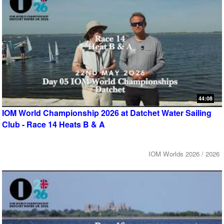
44:08
IOM World Championship 2026 at Datchet Water Sailing
Club - Race 14 Heats B & A
IOM Worlds 2026 / 2026