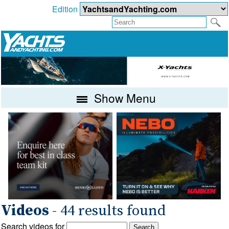
Edition
Show Menu
Videos
- 44 results found
Search videos for