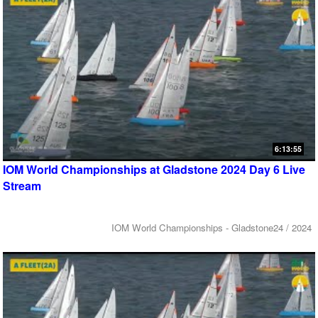
6:13:55
IOM World Championships at Gladstone 2024 Day 6 Live
Stream
IOM World Championships - Gladstone24 / 2024