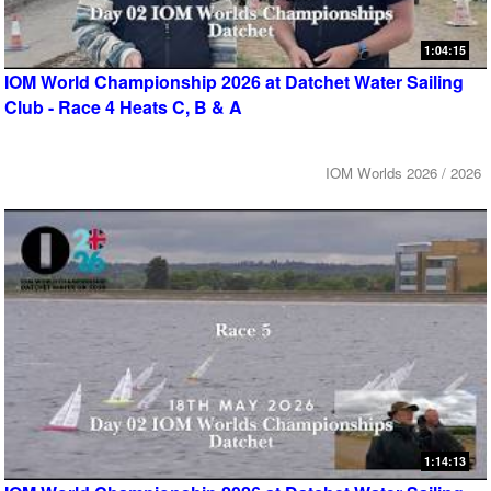
1:04:15
IOM World Championship 2026 at Datchet Water Sailing
Club - Race 4 Heats C, B & A
IOM Worlds 2026 / 2026
1:14:13