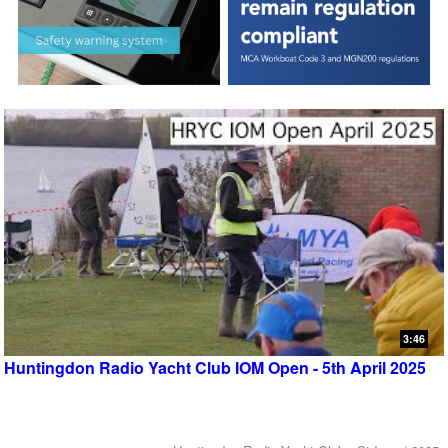
3:46
Huntingdon Radio Yacht Club IOM Open - 5th April 2025