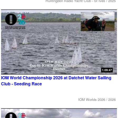
Huntingdon Radio Yacht Club - St Ives / 2025
1:09:47
IOM World Championship 2026 at Datchet Water Sailing
Club - Seeding Race
IOM Worlds 2026 / 2026