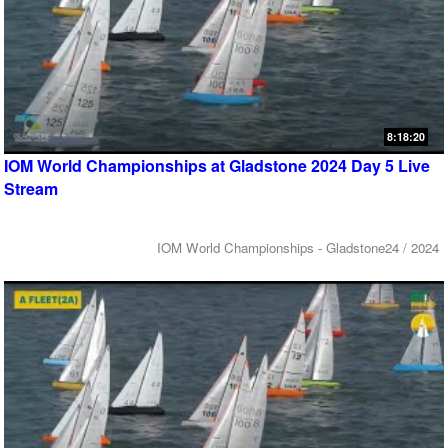
8:18:20
IOM World Championships at Gladstone 2024 Day 5 Live
Stream
IOM World Championships - Gladstone24 / 2024