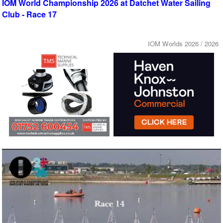
IOM World Championship 2026 at Datchet Water Sailing
Club - Race 17
IOM Worlds 2026 / 2026