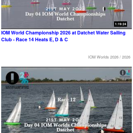
1:19:24
IOM World Championship 2026 at Datchet Water Sailing
Club - Race 14 Heats E, D & C
IOM Worlds 2026 / 2026