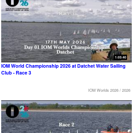
1:03:40
IOM World Championship 2026 at Datchet Water Sailing
Club - Race 3
IOM Worlds 2026 / 2026