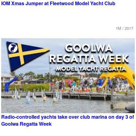
IOM Xmas Jumper at Fleetwood Model Yacht Club
1M / 2017
Radio-controlled yachts take over club marina on day 3 of
Goolwa Regatta Week