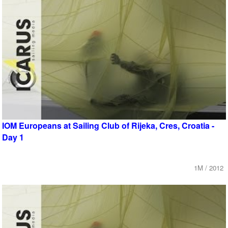
IOM Europeans at Sailing Club of Rijeka, Cres, Croatia -
Day 1
1M / 2012