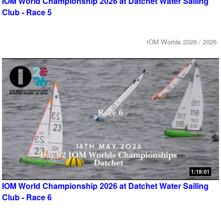
IOM World Championship 2026 at Datchet Water Sailing
Club - Race 5
IOM Worlds 2026 / 2026
1:18:01
IOM World Championship 2026 at Datchet Water Sailing
Club - Race 6