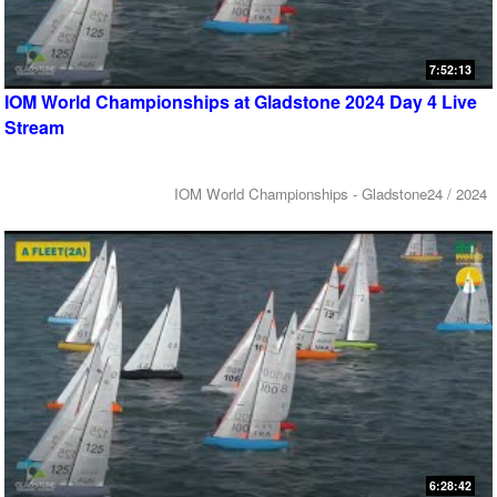
7:52:13
IOM World Championships at Gladstone 2024 Day 4 Live
Stream
IOM World Championships - Gladstone24 / 2024
6:28:42