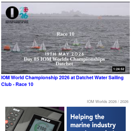
1:24:52
IOM World Championship 2026 at Datchet Water Sailing
Club - Race 10
IOM Worlds 2026 / 2026