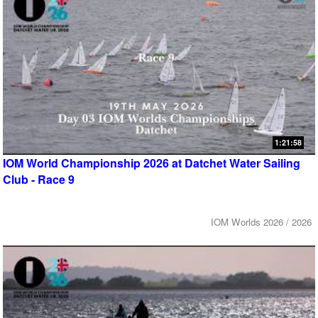
1:21:58
IOM World Championship 2026 at Datchet Water Sailing
Club - Race 9
IOM Worlds 2026 / 2026