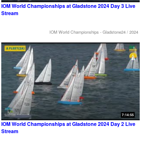
IOM World Championships at Gladstone 2024 Day 3 Live
Stream
IOM World Championships - Gladstone24 / 2024
7:14:55
IOM World Championships at Gladstone 2024 Day 2 Live
Stream