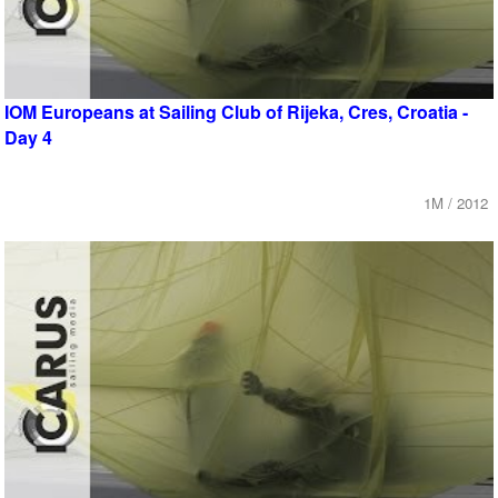
IOM Europeans at Sailing Club of Rijeka, Cres, Croatia -
Day 4
1M / 2012