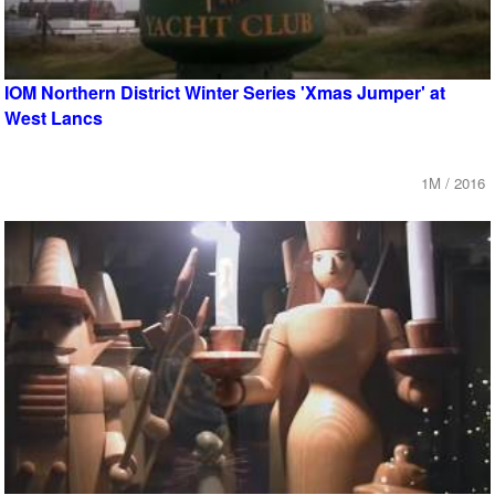
IOM Northern District Winter Series 'Xmas Jumper' at
West Lancs
1M / 2016