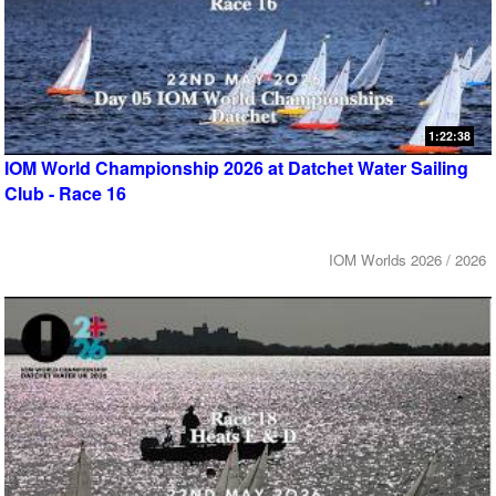
1:22:38
IOM World Championship 2026 at Datchet Water Sailing
Club - Race 16
IOM Worlds 2026 / 2026