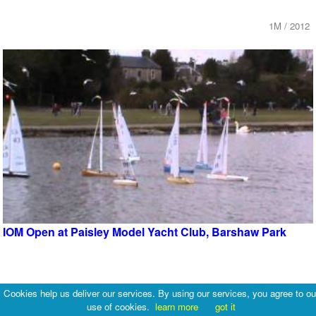
1M / 2012
IOM Open at Paisley Model Yacht Club, Barshaw Park
1M / 2013
Cookies help us deliver our services. By using our services, you agree to ou
use of cookies.
learn more
got it