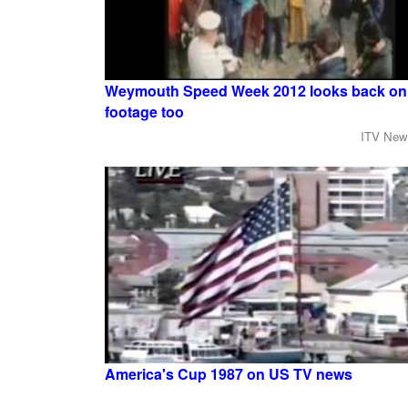
Weymouth Speed Week 2012 looks back on 
footage too
ITV New
America's Cup 1987 on US TV news