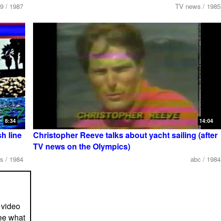
9 / 1987
TV news / 1985
8:34
14:04
h line
Christopher Reeve talks about yacht sailing (after
TV news on the Olympics)
s / 1984
abc / 1984
 video
ee what