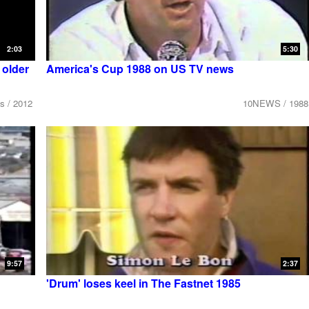
2:03
5:30
older
America's Cup 1988 on US TV news
s / 2012
10NEWS / 1988
9:57
2:37
'Drum' loses keel in The Fastnet 1985