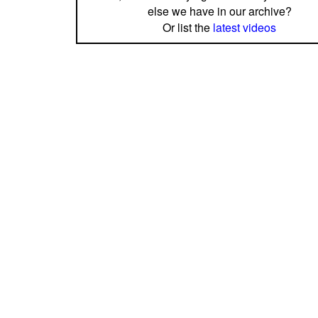
else we have in our archive?
Or list the
latest videos