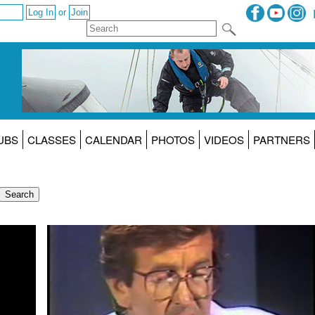
or
UBS
CLASSES
CALENDAR
PHOTOS
VIDEOS
PARTNERS