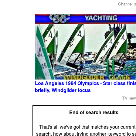
Channel 3
Los Angeles 1984 Olympics - Star class finis
briefly, Windglider focus
TV new
End of search results
That's all we've got that matches your current
search, how about trying another keyword to s