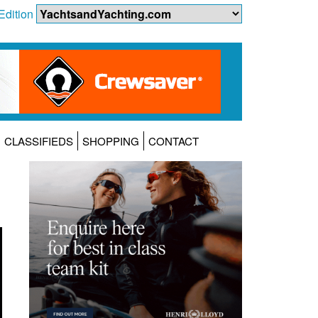
Edition
CLASSIFIEDS
SHOPPING
CONTACT