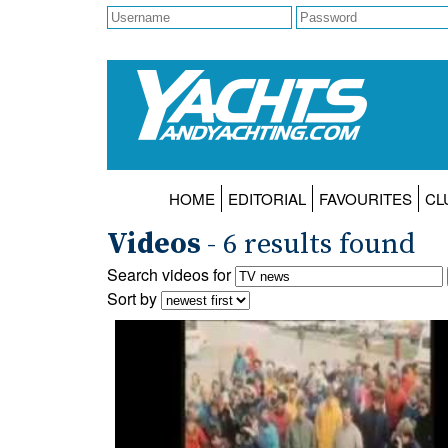
HOME
EDITORIAL
FAVOURITES
CL
Videos
- 6 results found
Search videos for
Sort by