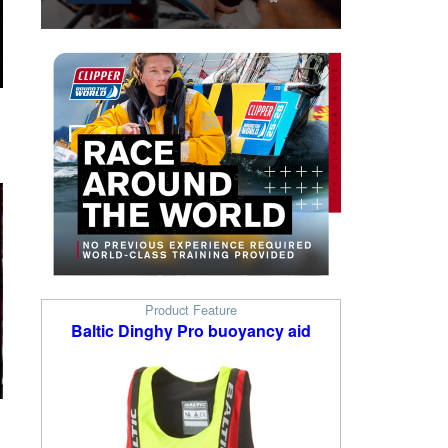
Product Feature
Baltic Dinghy Pro buoyancy aid