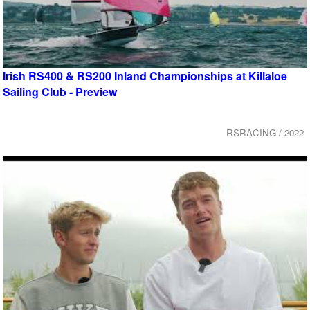
Irish RS400 & RS200 Inland Championships at Killaloe
Sailing Club - Preview
RSRACING / 2022