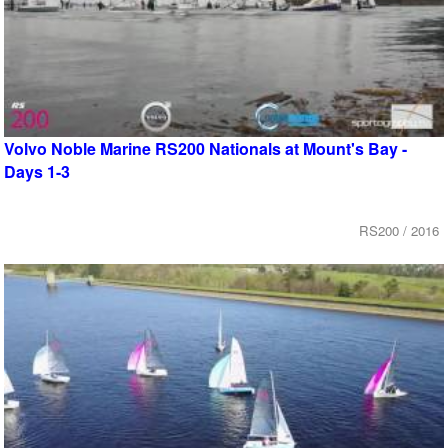
Volvo Noble Marine RS200 Nationals at Mount's Bay -
Days 1-3
RS200 / 2016