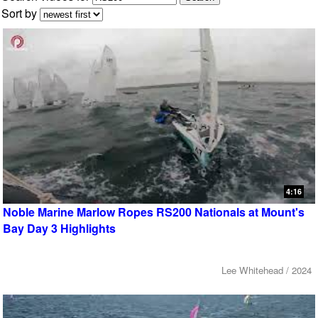
Sort by
4:16
Noble Marine Marlow Ropes RS200 Nationals at Mount's
Bay Day 3 Highlights
Lee Whitehead / 2024