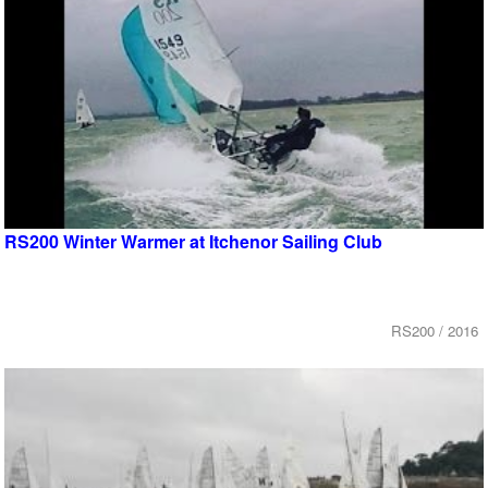
RS200 Winter Warmer at Itchenor Sailing Club
RS200 / 2016