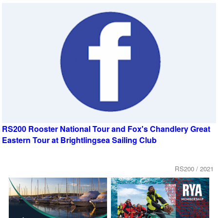
RS200 Rooster National Tour and Fox's Chandlery Great
Eastern Tour at Brightlingsea Sailing Club
RS200 / 2021