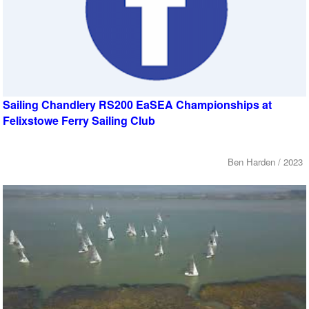
Sailing Chandlery RS200 EaSEA Championships at
Felixstowe Ferry Sailing Club
Ben Harden / 2023