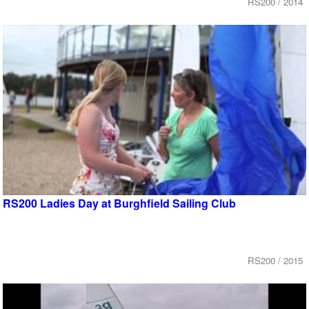
RS200 / 2014
RS200 Ladies Day at Burghfield Sailing Club
RS200 / 2015