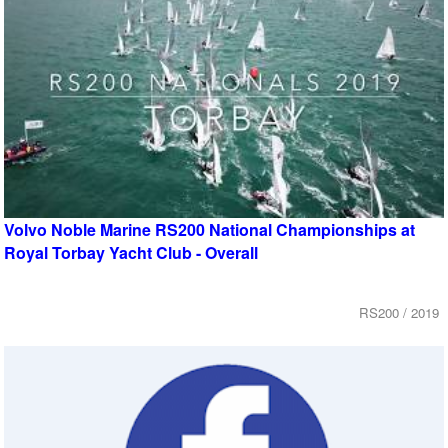
Volvo Noble Marine RS200 National Championships at
Royal Torbay Yacht Club - Overall
RS200 / 2019