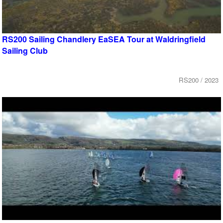
RS200 Sailing Chandlery EaSEA Tour at Waldringfield
Sailing Club
RS200 / 2023