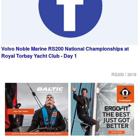
Volvo Noble Marine RS200 National Championships at
Royal Torbay Yacht Club - Day 1
RS200 / 2019