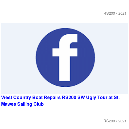
RS200 / 2021
West Country Boat Repairs RS200 SW Ugly Tour at St.
Mawes Sailing Club
RS200 / 2021