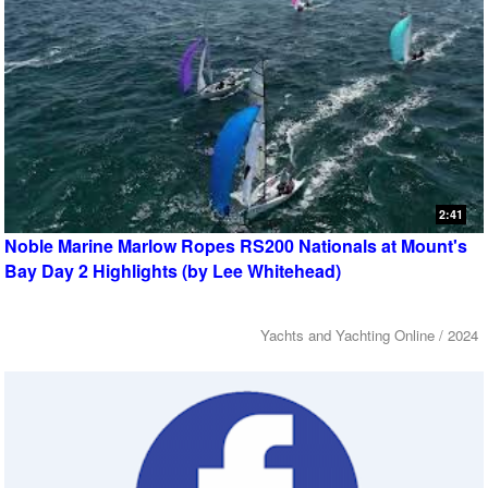
2:41
Noble Marine Marlow Ropes RS200 Nationals at Mount's
Bay Day 2 Highlights (by Lee Whitehead)
Yachts and Yachting Online / 2024