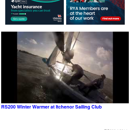
RS200 Winter Warmer at Itchenor Sailing Club