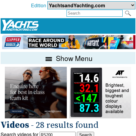
Edition
Show Menu
Videos
- 28 results found
Search videos for