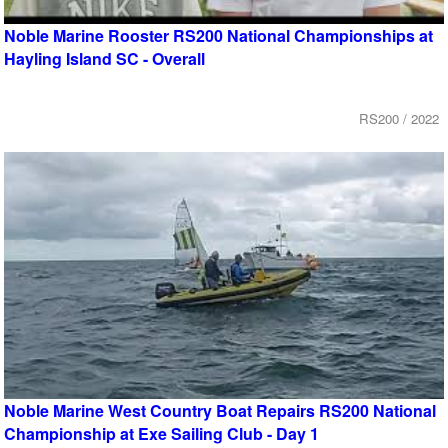
Noble Marine Rooster RS200 National Championships at
Hayling Island SC - Overall
RS200 / 2022
Noble Marine West Country Boat Repairs RS200 National
Championship at Exe Sailing Club - Day 1