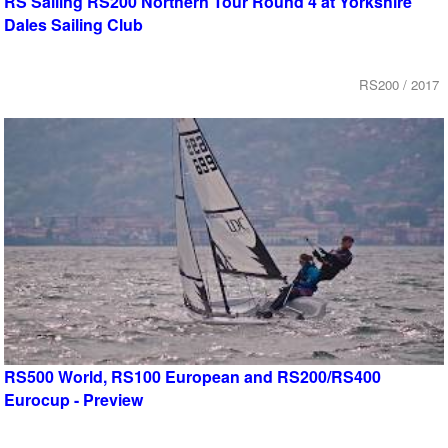
RS Sailing RS200 Northern Tour Round 4 at Yorkshire
Dales Sailing Club
RS200 / 2017
RS500 World, RS100 European and RS200/RS400
Eurocup - Preview