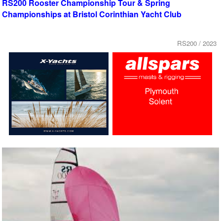
RS200 Rooster Championship Tour & Spring
Championships at Bristol Corinthian Yacht Club
RS200 / 2023