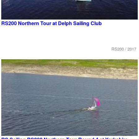
RS200 Northern Tour at Delph Sailing Club
RS200 / 2017