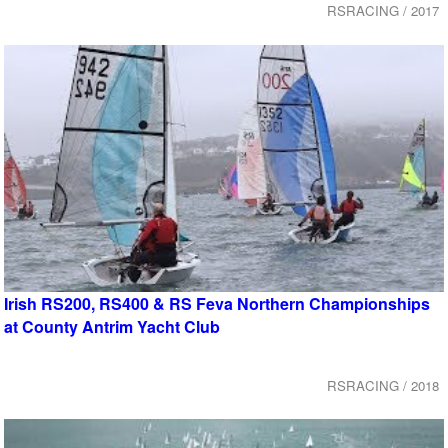
RSRACING / 2017
Irish RS200, RS400 & RS Feva Northern Championships
at County Antrim Yacht Club
RSRACING / 2018