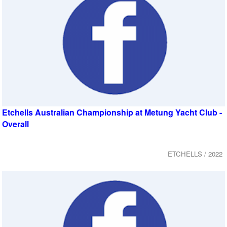
Etchells Australian Championship at Metung Yacht Club -
Overall
ETCHELLS / 2022