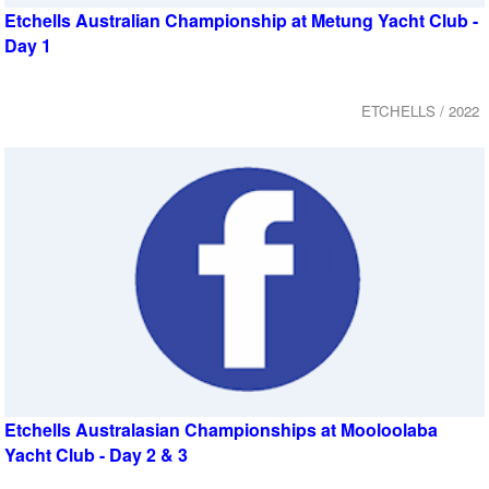
Etchells Australian Championship at Metung Yacht Club -
Day 1
ETCHELLS / 2022
Etchells Australasian Championships at Mooloolaba
Yacht Club - Day 2 & 3