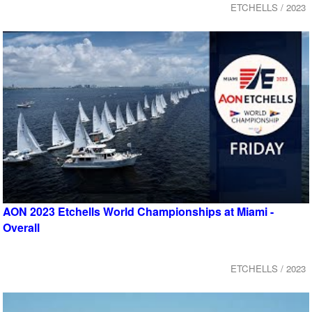
ETCHELLS / 2023
AON 2023 Etchells World Championships at Miami -
Overall
ETCHELLS / 2023