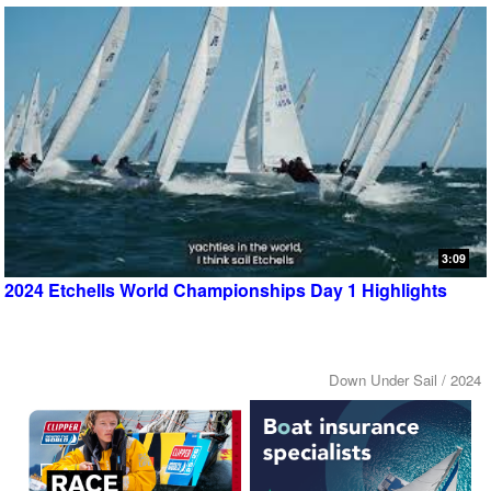
3:09
2024 Etchells World Championships Day 1 Highlights
Down Under Sail / 2024