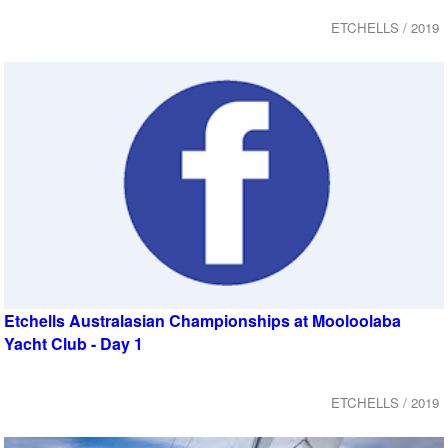
ETCHELLS / 2019
Etchells Australasian Championships at Mooloolaba
Yacht Club - Day 1
ETCHELLS / 2019