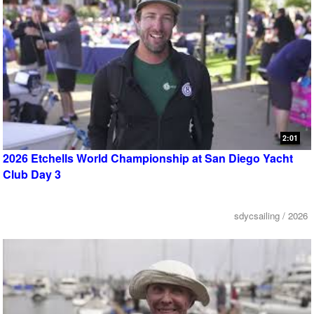
2:01
2026 Etchells World Championship at San Diego Yacht
Club Day 3
sdycsailing / 2026