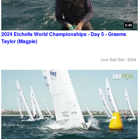
2:40
2024 Etchells World Championships - Day 5 - Graeme
Taylor (Magpie)
Live Sail Die / 2024