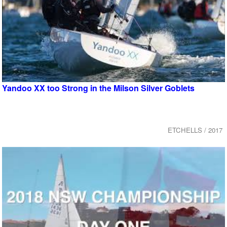
Yandoo XX too Strong in the Milson Silver Goblets
ETCHELLS / 2017