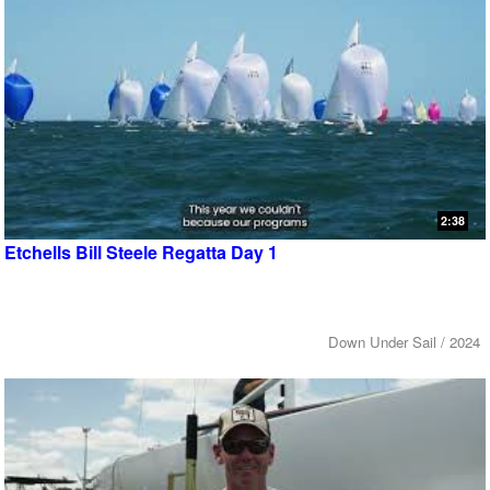
2:38
Etchells Bill Steele Regatta Day 1
Down Under Sail / 2024