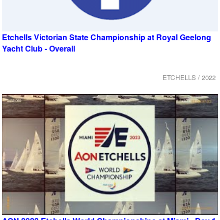
Etchells Victorian State Championship at Royal Geelong
Yacht Club - Overall
ETCHELLS / 2022