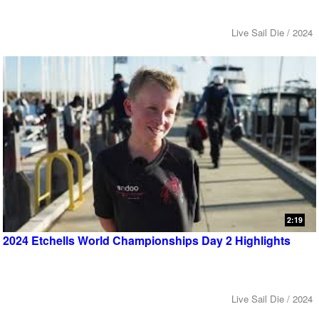
Live Sail Die / 2024
2:19
2024 Etchells World Championships Day 2 Highlights
Live Sail Die / 2024