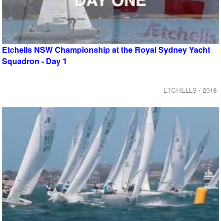
Etchells NSW Championship at the Royal Sydney Yacht
Squadron - Day 1
ETCHELLS / 2018