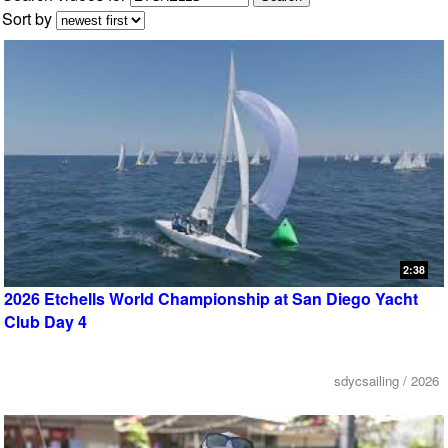
Sort by
2:38
2026 Etchells World Championship at San Diego Yacht
Club Day 4
sdycsailing / 2026