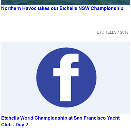
Northern Havoc takes out Etchells NSW Championship
ETCHELLS / 2018
Etchells World Championship at San Francisco Yacht
Club - Day 2