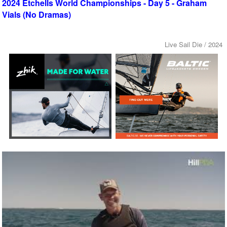
2024 Etchells World Championships - Day 5 - Graham
Vials (No Dramas)
Live Sail Die / 2024