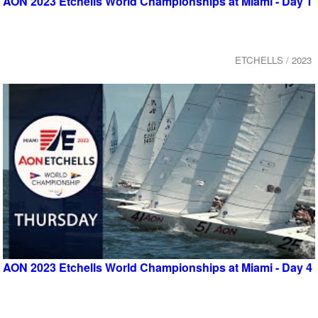
AON 2023 Etchells World Championships at Miami - Day 1
ETCHELLS / 2023
AON 2023 Etchells World Championships at Miami - Day 4