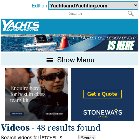
Edition
Show Menu
Videos
- 48 results found
Search videos for