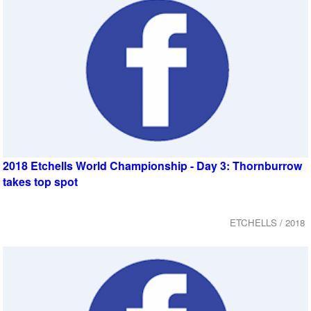
2018 Etchells World Championship - Day 3: Thornburrow
takes top spot
ETCHELLS / 2018