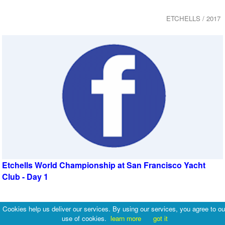
ETCHELLS / 2017
Etchells World Championship at San Francisco Yacht
Club - Day 1
ETCHELLS / 2017
Cookies help us deliver our services. By using our services, you agree to ou
use of cookies.
learn more
got it