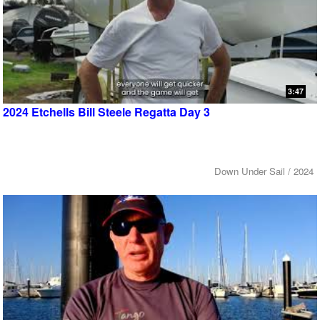
3:47
2024 Etchells Bill Steele Regatta Day 3
Down Under Sail / 2024