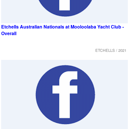
Etchells Australian Nationals at Mooloolaba Yacht Club -
Overall
ETCHELLS / 2021