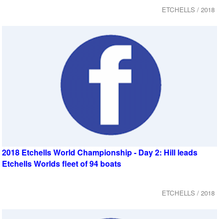
ETCHELLS / 2018
2018 Etchells World Championship - Day 2: Hill leads
Etchells Worlds fleet of 94 boats
ETCHELLS / 2018