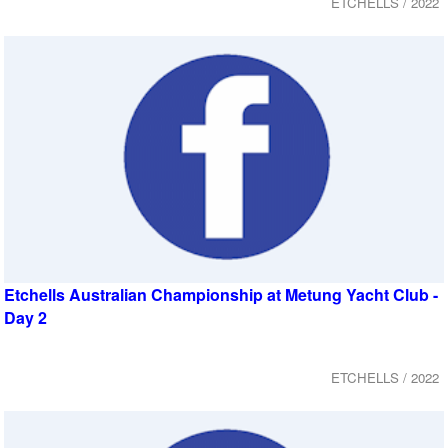
ETCHELLS / 2022
Etchells Australian Championship at Metung Yacht Club -
Day 2
ETCHELLS / 2022