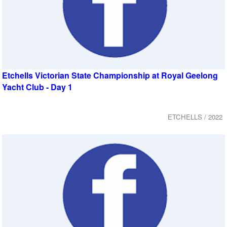
Etchells Victorian State Championship at Royal Geelong
Yacht Club - Day 1
ETCHELLS / 2022