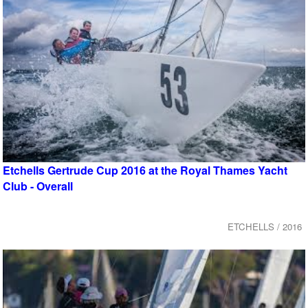
Etchells Gertrude Cup 2016 at the Royal Thames Yacht
Club - Overall
ETCHELLS / 2016