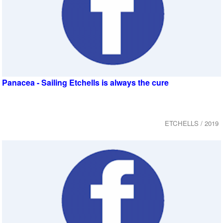
Panacea - Sailing Etchells is always the cure
ETCHELLS / 2019