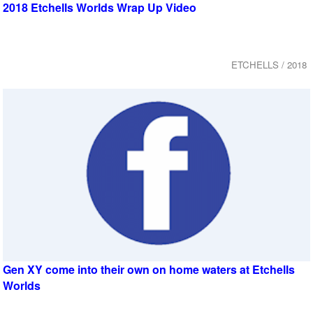
2018 Etchells Worlds Wrap Up Video
ETCHELLS / 2018
Gen XY come into their own on home waters at Etchells
Worlds