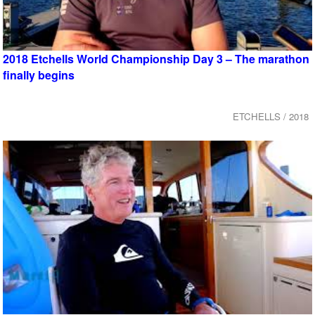
2018 Etchells World Championship Day 3 – The marathon
finally begins
ETCHELLS / 2018