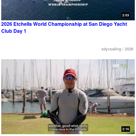
2:03
2026 Etchells World Championship at San Diego Yacht
Club Day 1
sdycsailing / 2026
2:16