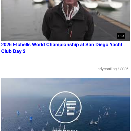
1:57
2026 Etchells World Championship at San Diego Yacht
Club Day 2
sdycsailing / 2026