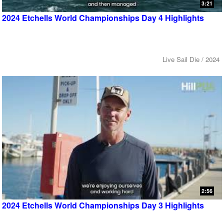
3:21
2024 Etchells World Championships Day 4 Highlights
Live Sail Die / 2024
2:56
2024 Etchells World Championships Day 3 Highlights