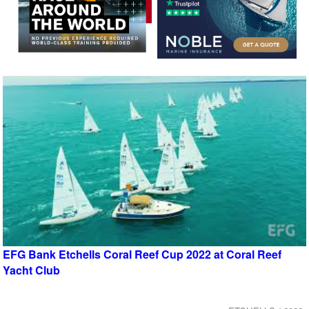
EFG Bank Etchells Coral Reef Cup 2022 at Coral Reef
Yacht Club