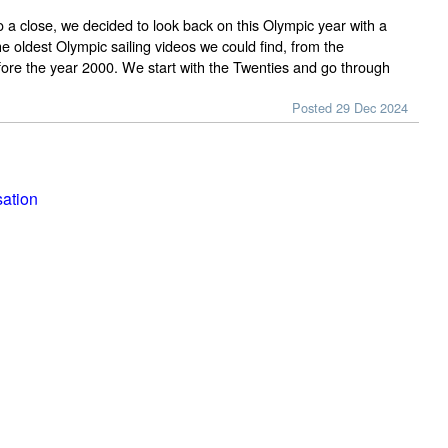
 a close, we decided to look back on this Olympic year with a
e oldest Olympic sailing videos we could find, from the
ore the year 2000. We start with the Twenties and go through
Posted 29 Dec 2024
sation