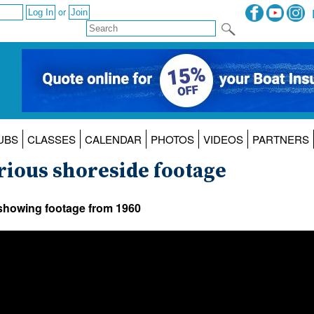
or
UBS
CLASSES
CALENDAR
PHOTOS
VIDEOS
PARTNERS
rious shoreside footage
 showing footage from 1960