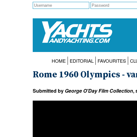
HOME
EDITORIAL
FAVOURITES
CL
Rome 1960 Olympics - va
Submitted by
George O'Day Film Collection
,