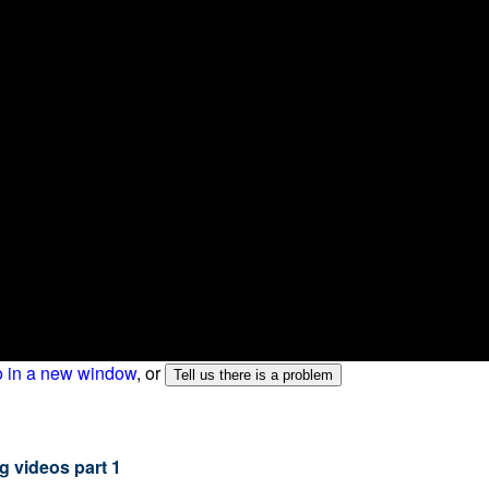
o in a new window
, or
g videos part 1