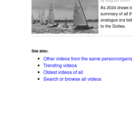
by Magnus Smith
As 2024 draws to
summary of all th
analogue era bef
to the Sixties.
See also:
Other videos from the same person/organi
Trending videos
Oldest videos of all
Search or browse all videos