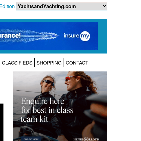
Edition
CLASSIFIEDS
SHOPPING
CONTACT