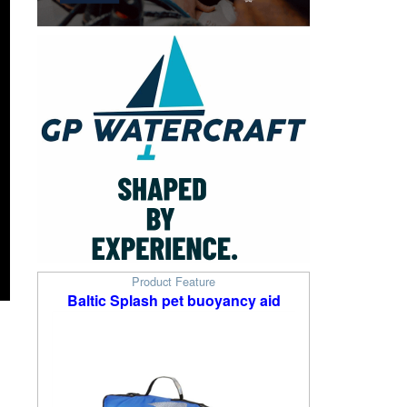
Product Feature
Baltic Splash pet buoyancy aid