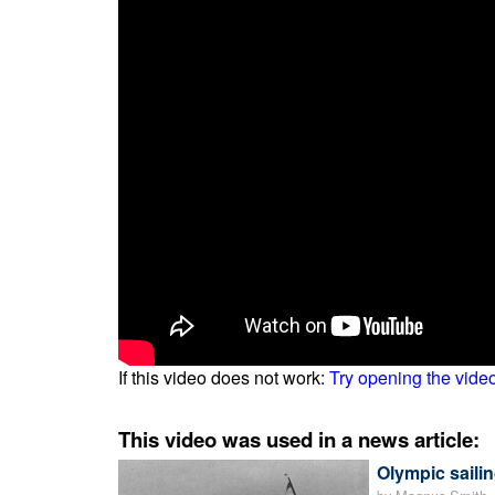
If this video does not work:
Try opening the vide
This video was used in a news article:
Olympic sailin