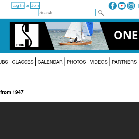
or
UBS
CLASSES
CALENDAR
PHOTOS
VIDEOS
PARTNERS
 from 1947