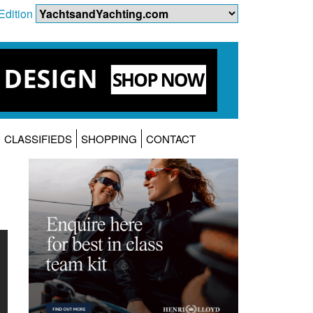
Edition
CLASSIFIEDS
SHOPPING
CONTACT