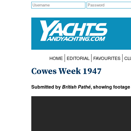
HOME
EDITORIAL
FAVOURITES
CL
Cowes Week 1947
Submitted by
British Pathé
, showing footage