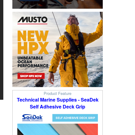
Product Feature
Technical Marine Supplies - SeaDek
Self Adhesive Deck Grip