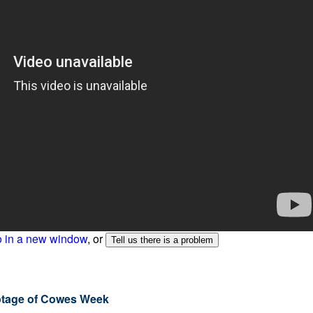
o in a new window
, or
ootage of Cowes Week