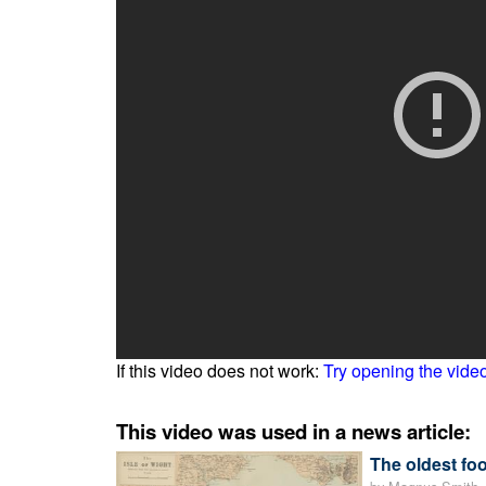
If this video does not work:
Try opening the vide
This video was used in a news article:
The oldest f