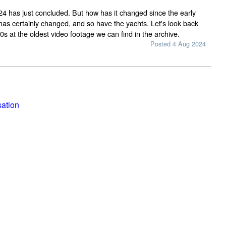
 has just concluded. But how has it changed since the early
as certainly changed, and so have the yachts. Let's look back
0s at the oldest video footage we can find in the archive.
Posted 4 Aug 2024
sation