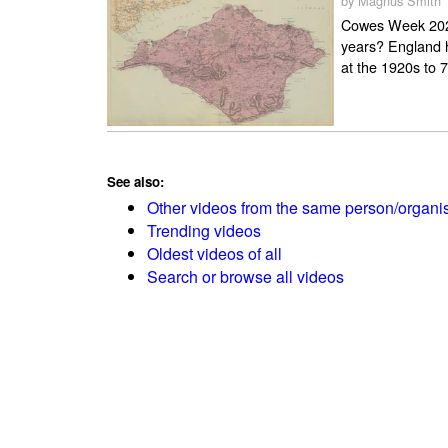
by Magnus Smith
Cowes Week 2024
years? England h
at the 1920s to 7
See also:
Other videos from the same person/organi
Trending videos
Oldest videos of all
Search or browse all videos