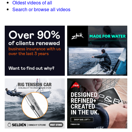
Oldest videos of all
Search or browse all videos