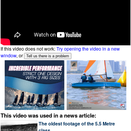
If this video does not work:
Try opening the video in a new
window
, or
This video was used in a news article:
The oldest footage of the 5.5 Metre
class