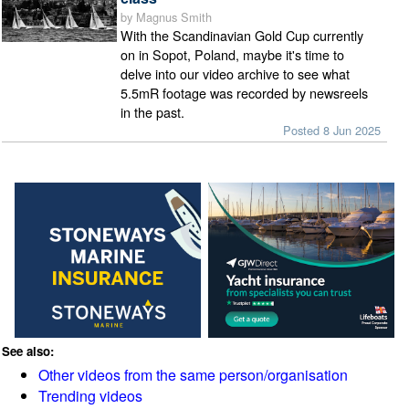
by Magnus Smith
With the Scandinavian Gold Cup currently
on in Sopot, Poland, maybe it's time to
delve into our video archive to see what
5.5mR footage was recorded by newsreels
in the past.
Posted 8 Jun 2025
See also:
Other videos from the same person/organisation
Trending videos