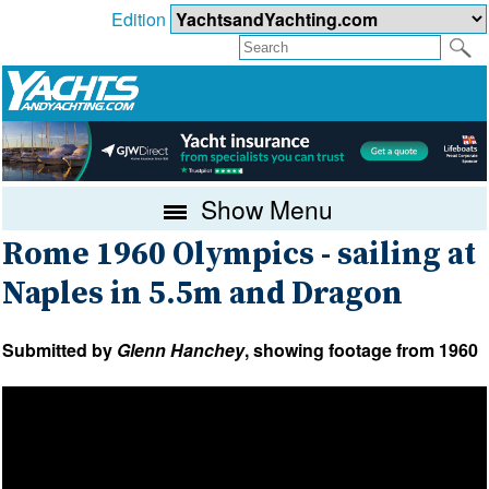
Edition
Show Menu
Rome 1960 Olympics - sailing at
Naples in 5.5m and Dragon
Submitted by
Glenn Hanchey
, showing footage from 1960