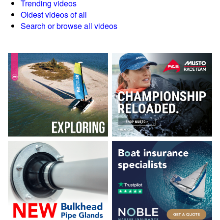
Trending videos
Oldest videos of all
Search or browse all videos