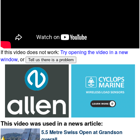
If this video does not work:
Try opening the video in a new
window
, or
This video was used in a news article:
5.5 Metre Swiss Open at Grandson
overall