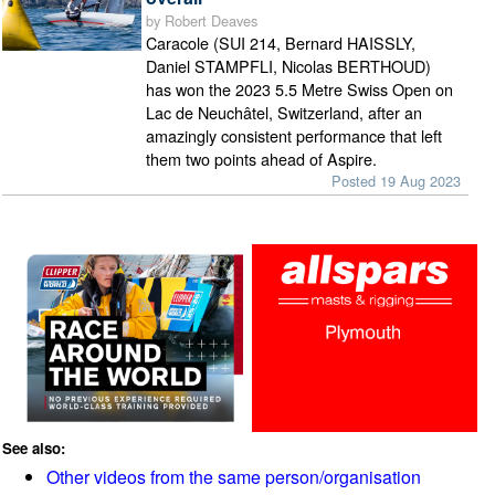
by Robert Deaves
Caracole (SUI 214, Bernard HAISSLY,
Daniel STAMPFLI, Nicolas BERTHOUD)
has won the 2023 5.5 Metre Swiss Open on
Lac de Neuchâtel, Switzerland, after an
amazingly consistent performance that left
them two points ahead of Aspire.
Posted 19 Aug 2023
See also:
Other videos from the same person/organisation