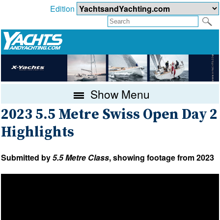
Edition
Show Menu
2023 5.5 Metre Swiss Open Day 2
Highlights
Submitted by
5.5 Metre Class
, showing footage from 2023