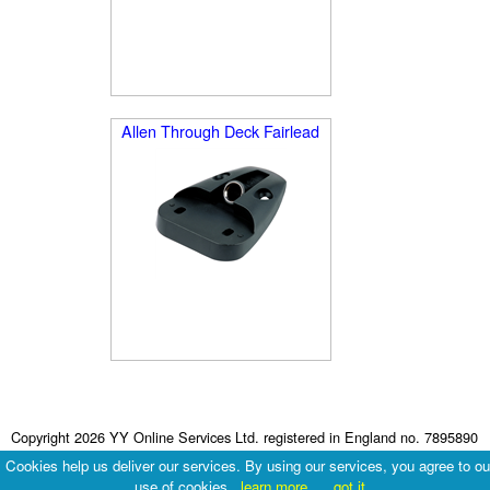
Allen Through Deck Fairlead
Copyright 2026 YY Online Services Ltd. registered in England no. 7895890
Terms & Conditions
|
Privacy Policy
Cookies help us deliver our services. By using our services, you agree to ou
use of cookies.
learn more
got it