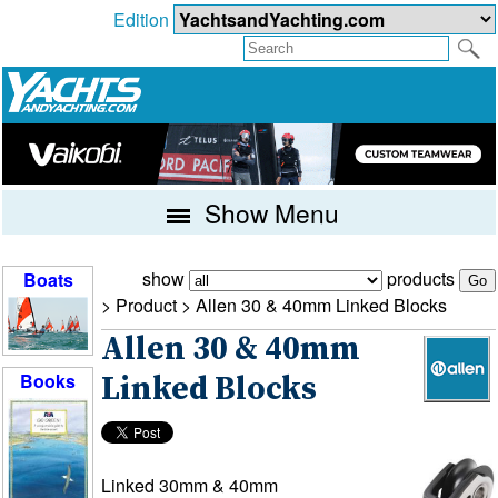
Edition
Show Menu
show
products
Boats
> Product >
Allen 30 & 40mm Linked Blocks
Allen 30 & 40mm
Books
Linked Blocks
Linked 30mm & 40mm