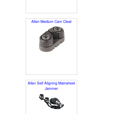
Allen Medium Cam Cleat
Allen Self Aligning Mainsheet
Jammer