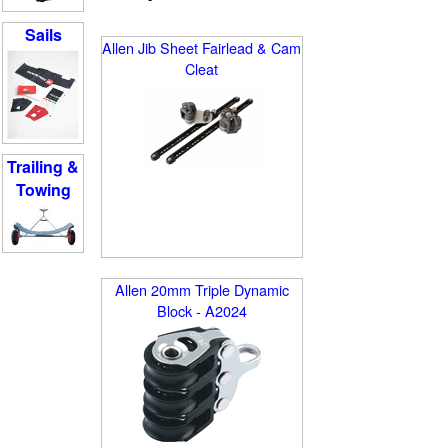
Sails
Allen Jib Sheet Fairlead & Cam
Cleat
Trailing &
Towing
Allen 20mm Triple Dynamic
Block - A2024