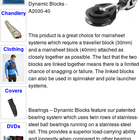
Dynamic Blocks -
A2030-40
Chandlery
This product is a great choice for mainsheet
systems which require a traveller block (30mm)
Clothing
and a mainsheet block (40mm) attached as
closely together as possible. The fact that the two
blocks are linked together means there is a limited
chance of snagging or failure. The linked blocks
can also be used in spinnaker and pole launcher
systems.
Covers
Bearings
– Dynamic Blocks feature our patented
bearing system which uses twin rows of stainless-
steel ball bearings running on a stainless-steel
DVDs
rail. This provides a superior load-carrying ability
and longevity when compared to other bearing