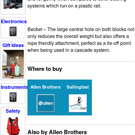
systems which run on a plastic rail.
Electronics
Becket
– The large central hole on both blocks not
only reduces the overall weight but also offers a
rope friendly attachment, perfect as a tie-off point
Gift Ideas
when being used in a cascade system.
Where to buy
Instruments
Allen Brothers
Sailingfast
Safety
Also by Allen Brothers