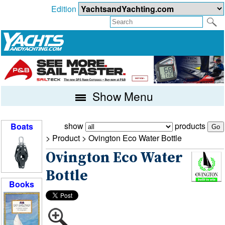
Edition
Show Menu
show
products
Boats
> Product >
Ovington Eco Water Bottle
Ovington Eco Water
Bottle
Books