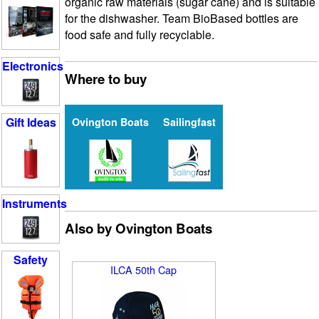
organic raw materials (sugar cane) and is suitable
for the dishwasher. Team BioBased bottles are
food safe and fully recyclable.
Electronics
Where to buy
Gift Ideas
Ovington Boats
Sailingfast
Instruments
Also by Ovington Boats
Safety
ILCA 50th Cap