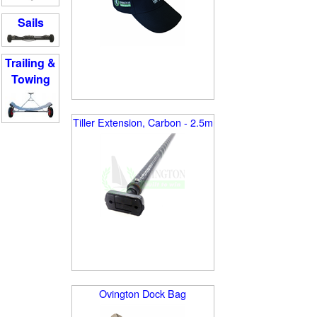
Sails
Trailing &
Towing
Tiller Extension, Carbon - 2.5m
Ovington Dock Bag