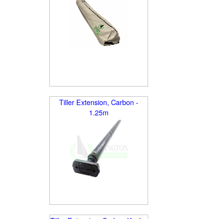
Tiller Extension, Carbon -
1.25m