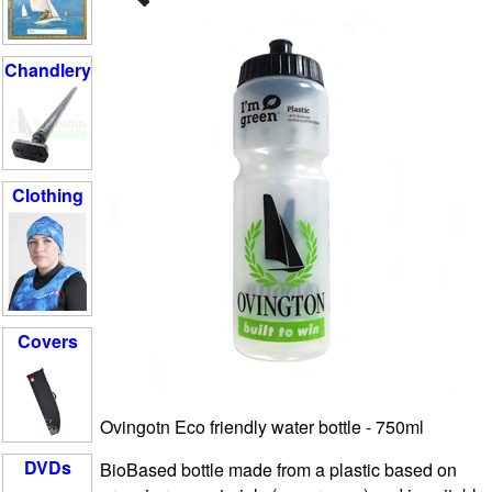
Chandlery
Clothing
Covers
Ovingotn Eco friendly water bottle - 750ml
DVDs
BioBased bottle
made from a plastic based on