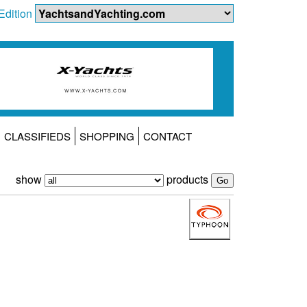
Edition
CLASSIFIEDS
SHOPPING
CONTACT
show
products