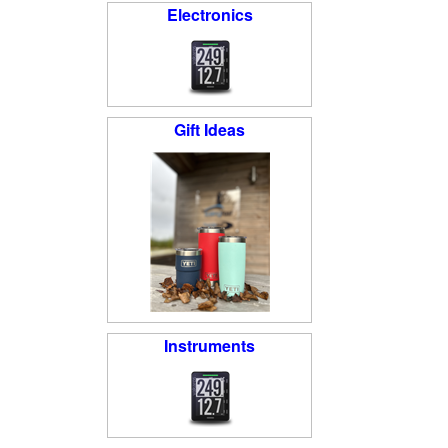
Electronics
Gift Ideas
Instruments