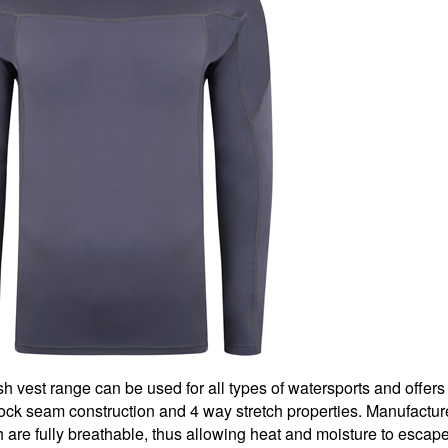
 vest range can be used for all types of watersports and offers
t lock seam construction and 4 way stretch properties. Manufactu
h are fully breathable, thus allowing heat and moisture to escape