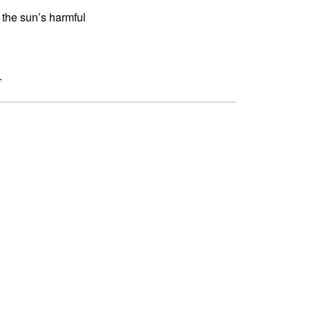
 the sun’s harmful
.