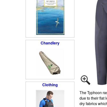
Chandlery
Clothing
The Typhoon rash
due to their fla
dry fabrics whic