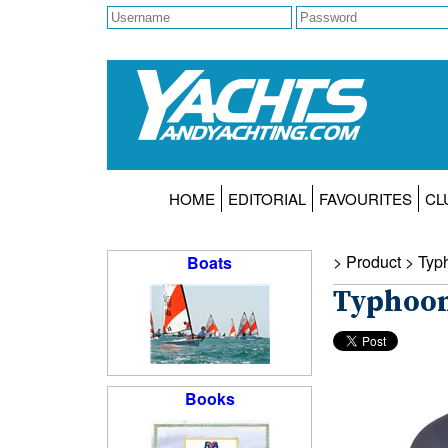
HOME
EDITORIAL
FAVOURITES
CL
> Product >
Typ
Boats
Typhoon
Books