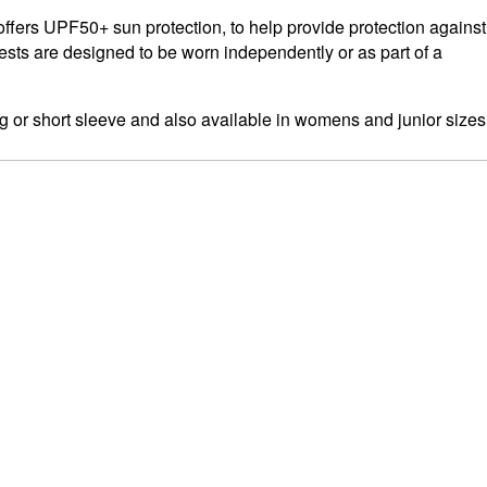
ffers UPF50+ sun protection, to help provide protection against
ests are designed to be worn independently or as part of a
g or short sleeve and also available in womens and junior sizes