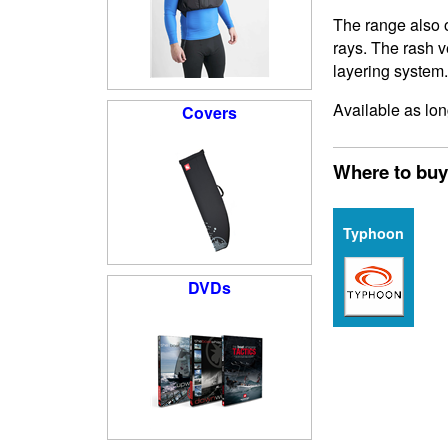
The range also o
rays. The rash v
layering system.
Available as lon
Covers
Where to buy
Typhoon
DVDs