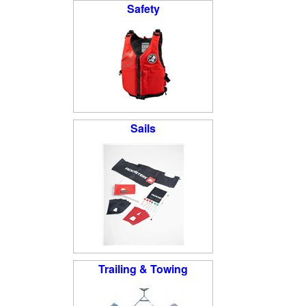
Safety
Sails
Trailing & Towing