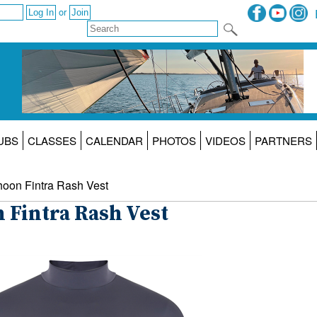
or
UBS
CLASSES
CALENDAR
PHOTOS
VIDEOS
PARTNERS
hoon Fintra Rash Vest
 Fintra Rash Vest