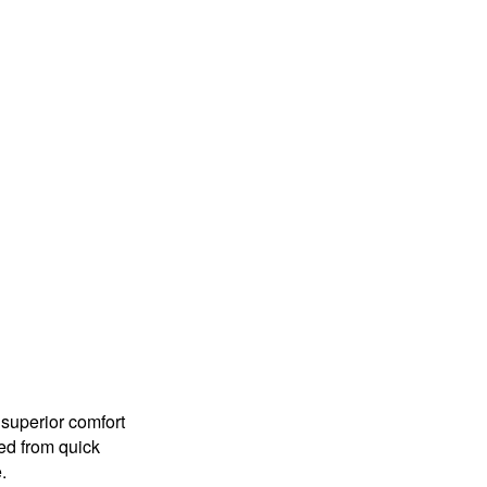
 superior comfort
red from quick
.