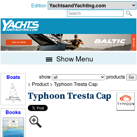
Edition
Show Menu
show
products
Boats
> Product >
Typhoon Tresta Cap
Typhoon Tresta Cap
Books