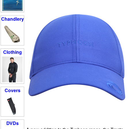
Chandlery
Clothing
Covers
DVDs