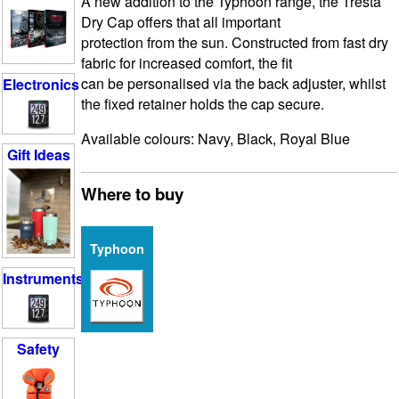
A new addition to the Typhoon range, the Tresta
Dry Cap offers that all important
protection from the sun. Constructed from fast dry
fabric for increased comfort, the fit
can be personalised via the back adjuster, whilst
Electronics
the fixed retainer holds the cap secure.
Available colours: Navy, Black, Royal Blue
Gift Ideas
Where to buy
Typhoon
Instruments
Safety