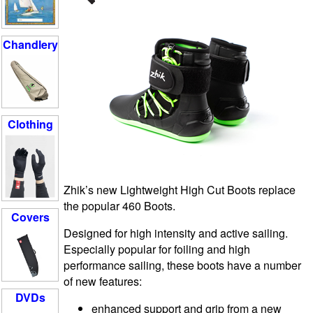
Chandlery
Clothing
Zhik’s new Lightweight High Cut Boots replace
the popular 460 Boots.
Covers
Designed for high intensity and active sailing.
Especially popular for foiling and high
performance sailing, these boots have a number
of new features:
DVDs
enhanced support and grip from a new