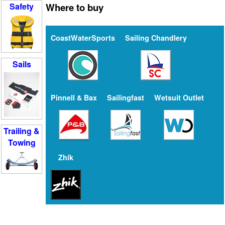
Where to buy
Safety
CoastWaterSports
Sailing Chandlery
Sails
Pinnell & Bax
Sailingfast
Wetsuit Outlet
Trailing &
Towing
Zhik