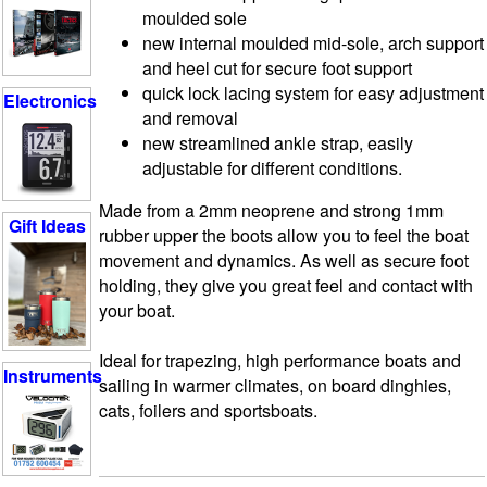
moulded sole
new internal moulded mid-sole, arch support
and heel cut for secure foot support
quick lock lacing system for easy adjustment
Electronics
and removal
new streamlined ankle strap, easily
adjustable for different conditions.
Made from a 2mm neoprene and strong 1mm
Gift Ideas
rubber upper the boots allow you to feel the boat
movement and dynamics. As well as secure foot
holding, they give you great feel and contact with
your boat.
Ideal for trapezing, high performance boats and
Instruments
sailing in warmer climates, on board dinghies,
cats, foilers and sportsboats.