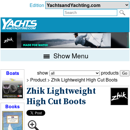
Edition
Show Menu
show
products
Boats
> Product >
Zhik Lightweight High Cut Boots
Zhik Lightweight
High Cut Boots
Books