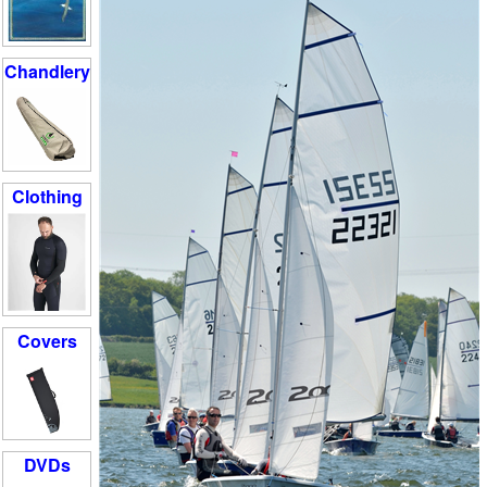
Chandlery
Clothing
Covers
DVDs