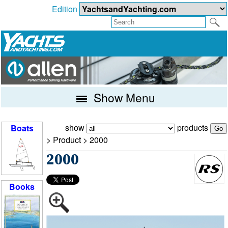
Edition
Show Menu
show
products
Boats
> Product >
2000
2000
Books