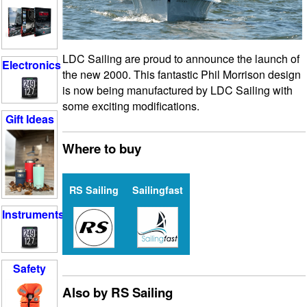
LDC Sailing are proud to announce the launch of
Electronics
the new 2000. This fantastic Phil Morrison design
is now being manufactured by LDC Sailing with
some exciting modifications.
Gift Ideas
Where to buy
RS Sailing
Sailingfast
Instruments
Safety
Also by RS Sailing