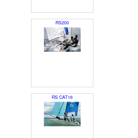
RS200
RS CAT16