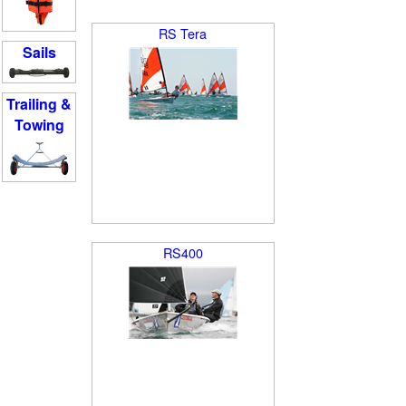
RS Tera
Sails
Trailing &
Towing
RS400