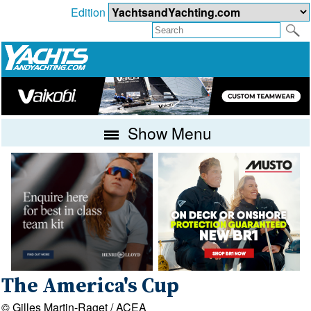
Edition
Show Menu
The America's Cup
© Gilles Martin-Raget / ACEA