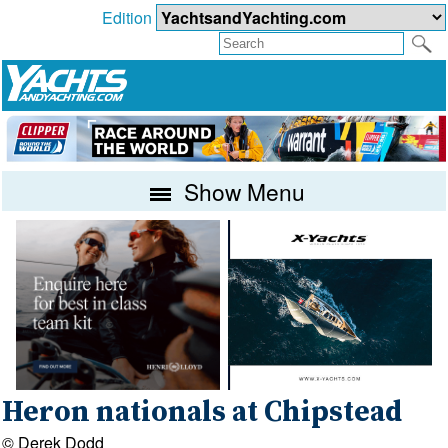
Edition
Show Menu
Heron nationals at Chipstead
© Derek Dodd