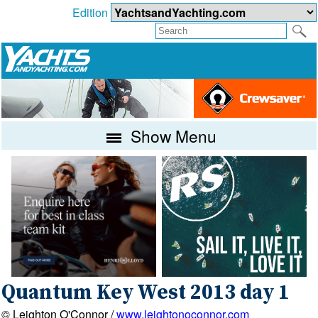
Edition
Show Menu
Quantum Key West 2013 day 1
© Leighton O'Connor /
www.leightonoconnor.com