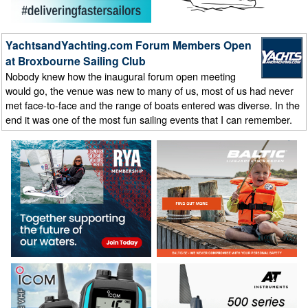
YachtsandYachting.com Forum Members Open
at Broxbourne Sailing Club
Nobody knew how the inaugural forum open meeting
would go, the venue was new to many of us, most of us had never
met face-to-face and the range of boats entered was diverse. In the
end it was one of the most fun sailing events that I can remember.