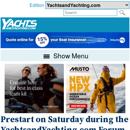
Edition
Show Menu
Prestart on Saturday during the