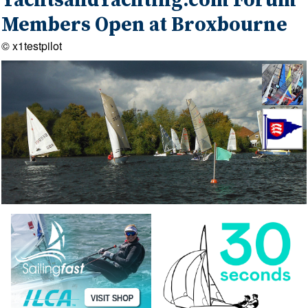
YachtsandYachting.com Forum
Members Open at Broxbourne
© x1testpilot