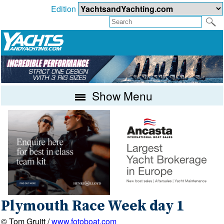
Edition
Show Menu
Plymouth Race Week day 1
© Tom Gruitt /
www.fotoboat.com