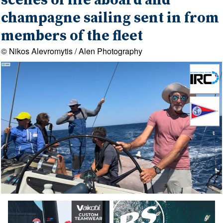
scenes of life aboard and
champagne sailing sent in from
members of the fleet
© Nikos Alevromytis / Alen Photography