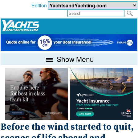
Edition
Show Menu
Before the wind started to quit,