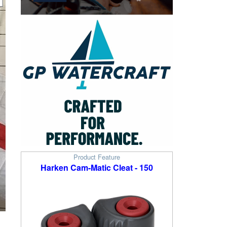
Product Feature
Harken Cam-Matic Cleat - 150