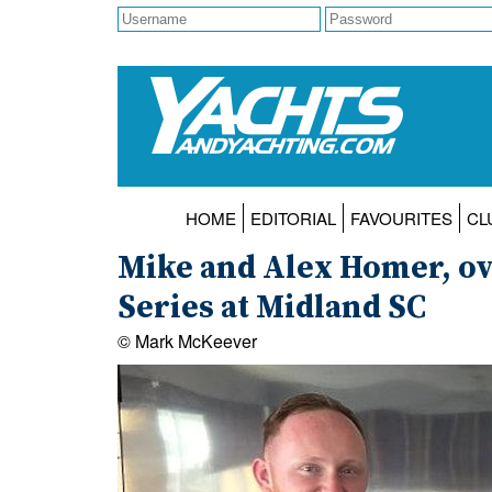
HOME
EDITORIAL
FAVOURITES
CL
Mike and Alex Homer, ov
Series at Midland SC
© Mark McKeever