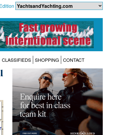
Edition
CLASSIFIEDS
SHOPPING
CONTACT
l