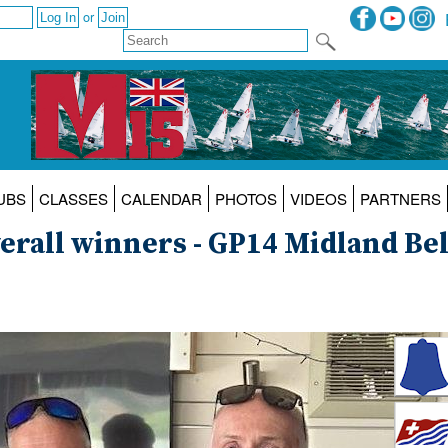
or
UBS
CLASSES
CALENDAR
PHOTOS
VIDEOS
PARTNERS
erall winners - GP14 Midland Bel