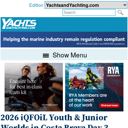
Edition
Show Menu
2026 iQFOiL Youth & Junior