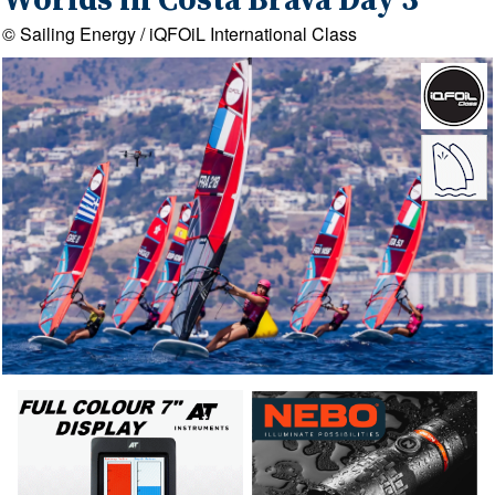
Worlds in Costa Brava Day 3
© Sailing Energy / iQFOiL International Class