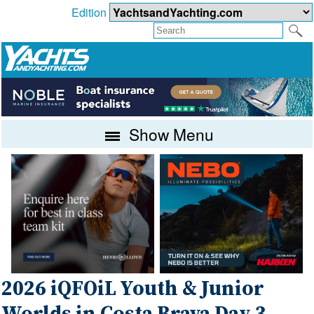
Edition
Show Menu
2026 iQFOiL Youth & Junior