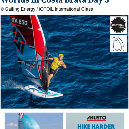
Worlds in Costa Brava Day 3
© Sailing Energy / iQFOiL International Class