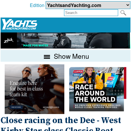
Edition
Show Menu
Close racing on the Dee - West