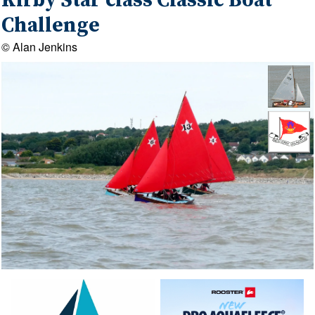
Kirby Star class Classic Boat
Challenge
© Alan Jenkins