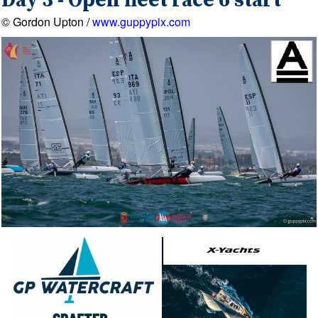
Day 3 - Open fleet race 6 start
© Gordon Upton /
www.guppypix.com