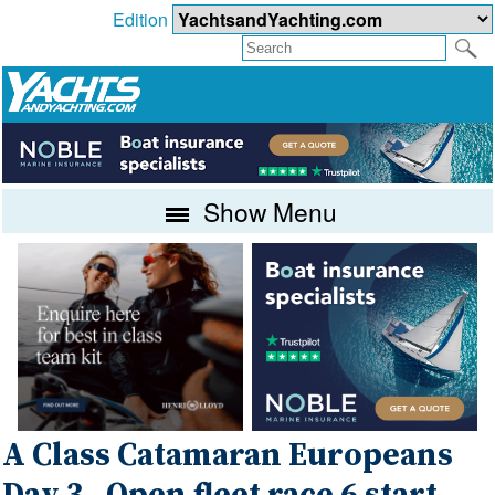
Edition
Show Menu
A Class Catamaran Europeans