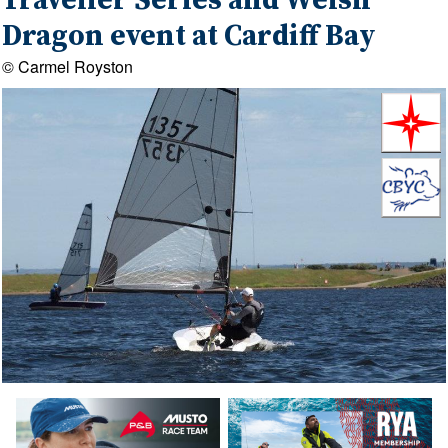
Traveller Series and Welsh
Dragon event at Cardiff Bay
© Carmel Royston