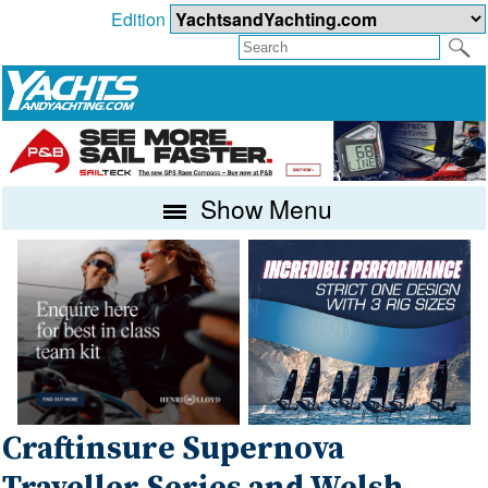
Edition
Show Menu
Craftinsure Supernova