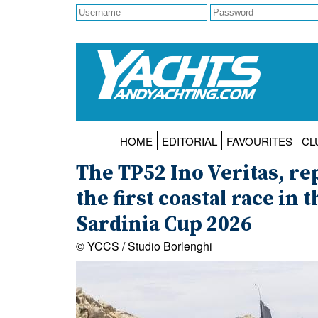
HOME
EDITORIAL
FAVOURITES
CL
The TP52 Ino Veritas, r
the first coastal race in 
Sardinia Cup 2026
© YCCS / Studio Borlenghi