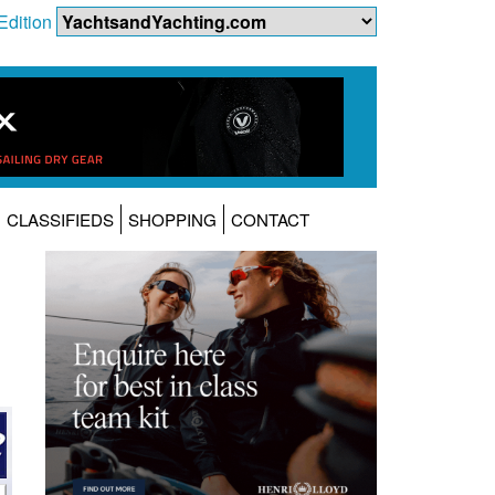
Edition
CLASSIFIEDS
SHOPPING
CONTACT