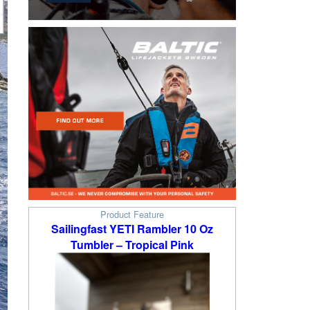
Product Feature
Sailingfast YETI Rambler 10 Oz
Tumbler – Tropical Pink