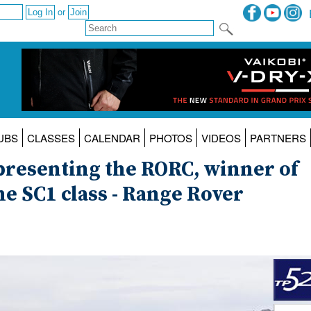
or
UBS
CLASSES
CALENDAR
PHOTOS
VIDEOS
PARTNERS
epresenting the RORC, winner of
the SC1 class - Range Rover