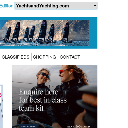
Edition
CLASSIFIEDS
SHOPPING
CONTACT