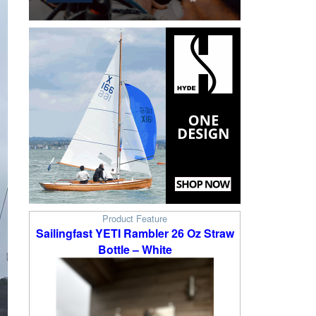
Product Feature
Sailingfast YETI Rambler 26 Oz Straw
Bottle – White