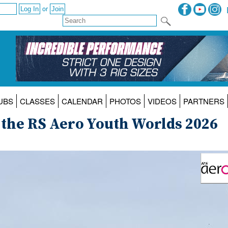
or
UBS
CLASSES
CALENDAR
PHOTOS
VIDEOS
PARTNERS
 the RS Aero Youth Worlds 2026