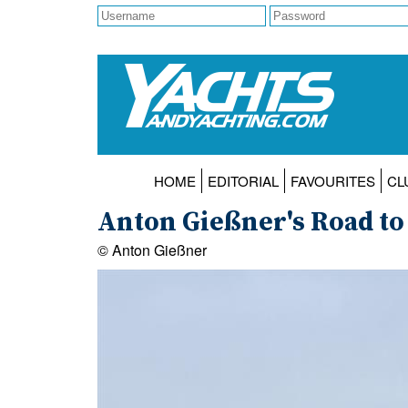
HOME
EDITORIAL
FAVOURITES
CL
Anton Gießner's Road to
© Anton Gießner