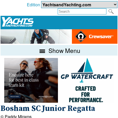
Edition
Show Menu
Bosham SC Junior Regatta
© Paddy Mirams