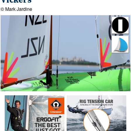
Vickers
© Mark Jardine