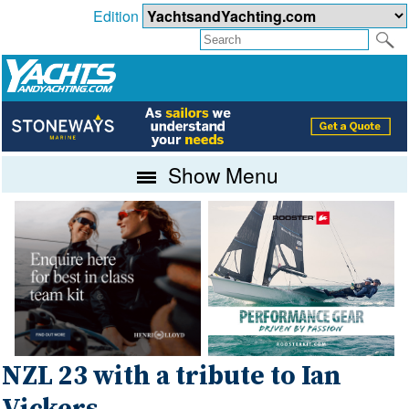
Edition
Show Menu
NZL 23 with a tribute to Ian