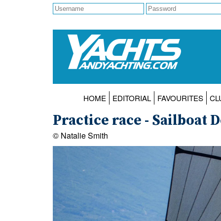
HOME
EDITORIAL
FAVOURITES
CL
Practice race - Sailboat
© Natalie Smith