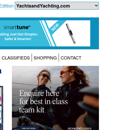
Edition
CLASSIFIEDS
SHOPPING
CONTACT
a