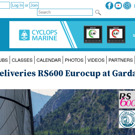
or
UBS
CLASSES
CALENDAR
PHOTOS
VIDEOS
PARTNERS
 Deliveries RS600 Eurocup at Gard