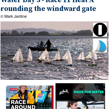
Water Day 3 - Race 11 Heat A
rounding the windward gate
© Mark Jardine