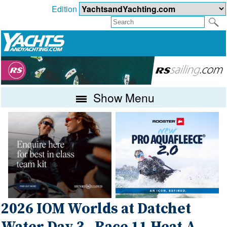
Edition
Show Menu
2026 IOM Worlds at Datchet