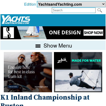
Edition
Show Menu
K1 Inland Championship at