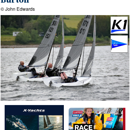
Burton
© John Edwards