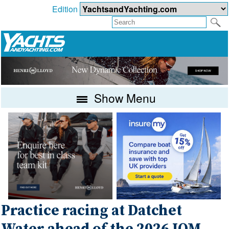
Edition
Show Menu
Practice racing at Datchet