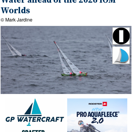
Water ahead of the 2026 IOM
Worlds
© Mark Jardine