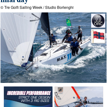
final day
© Tre Golfi Sailing Week / Studio Borlenghi