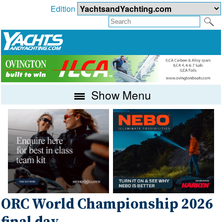
Edition
Show Menu
ORC World Championship 2026