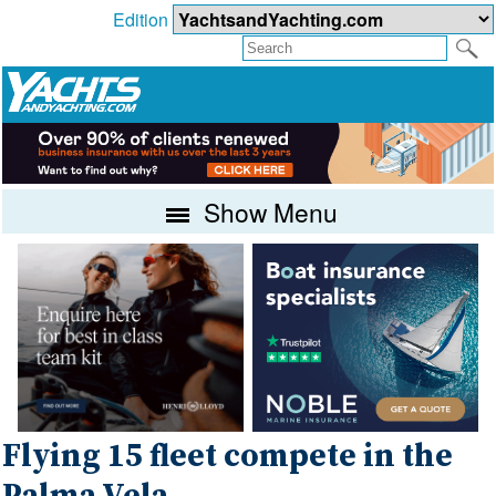
Edition
Show Menu
Flying 15 fleet compete in the