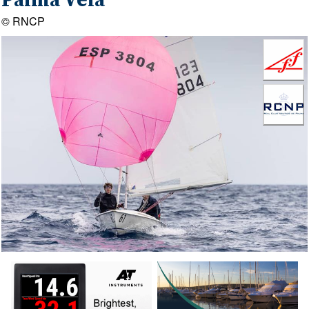
Palma Vela
© RNCP