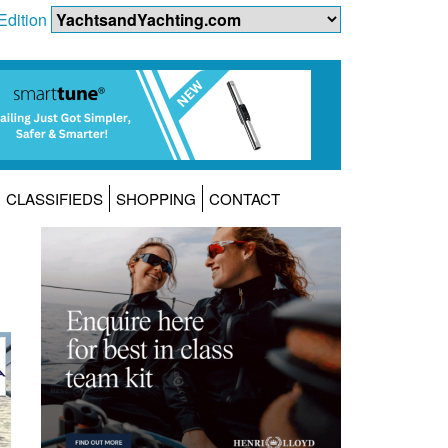
Edition
CLASSIFIEDS
SHOPPING
CONTACT