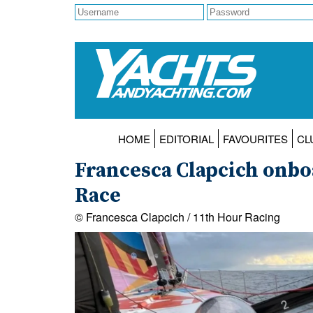
HOME
EDITORIAL
FAVOURITES
CL
Francesca Clapcich onbo
Race
© Francesca Clapcich / 11th Hour Racing