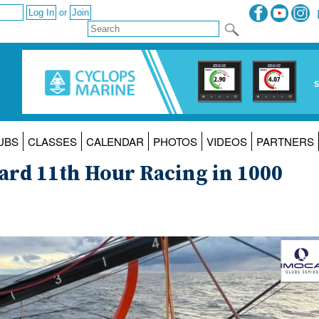
or
UBS
CLASSES
CALENDAR
PHOTOS
VIDEOS
PARTNERS
ard 11th Hour Racing in 1000