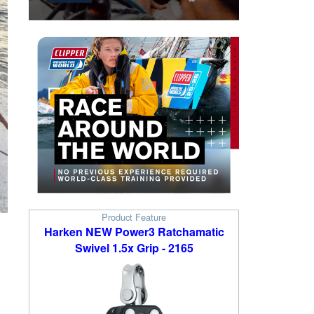
Product Feature
Harken NEW Power3 Ratchamatic
Swivel 1.5x Grip - 2165