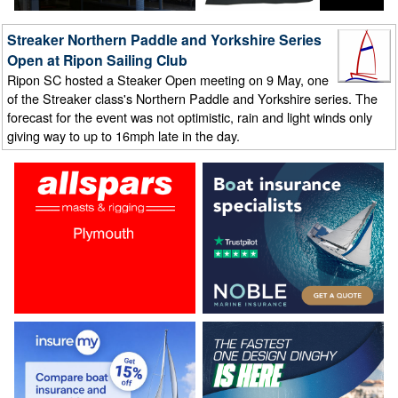
Streaker Northern Paddle and Yorkshire Series
Open at Ripon Sailing Club
Ripon SC hosted a Steaker Open meeting on 9 May, one
of the Streaker class's Northern Paddle and Yorkshire series. The
forecast for the event was not optimistic, rain and light winds only
giving way to up to 16mph late in the day.