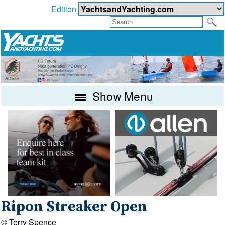
Edition
Show Menu
Ripon Streaker Open
© Terry Spence