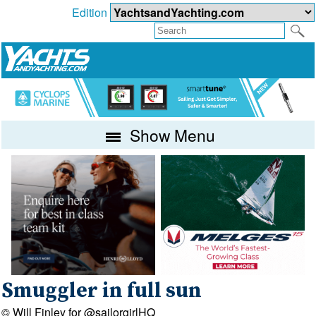
Edition
Show Menu
Smuggler in full sun
© Will Finley for @sailorgirlHQ