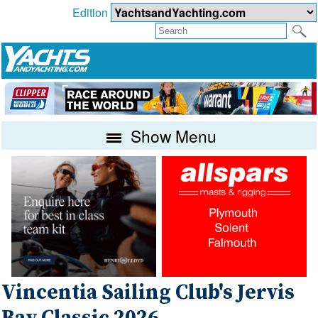
Edition
Show Menu
Vincentia Sailing Club's Jervis