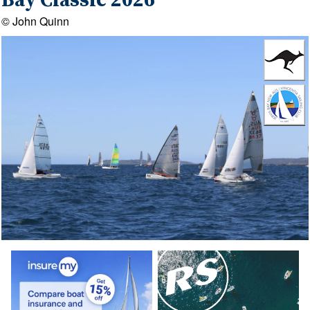
Bay Classic 2026
© John Quinn