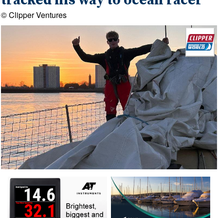
tracked his way to ocean racer
© Clipper Ventures