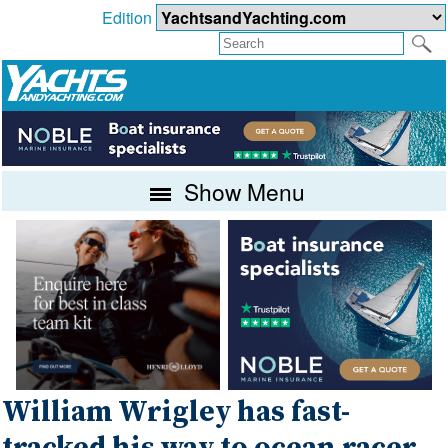
Edition
Show Menu
William Wrigley has fast-