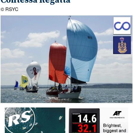
Contessa Regatta
© RSYC