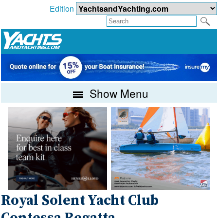
Edition
Show Menu
Royal Solent Yacht Club