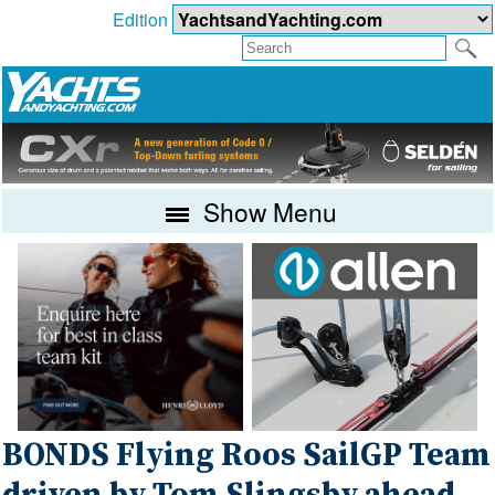
Edition
Show Menu
BONDS Flying Roos SailGP Team