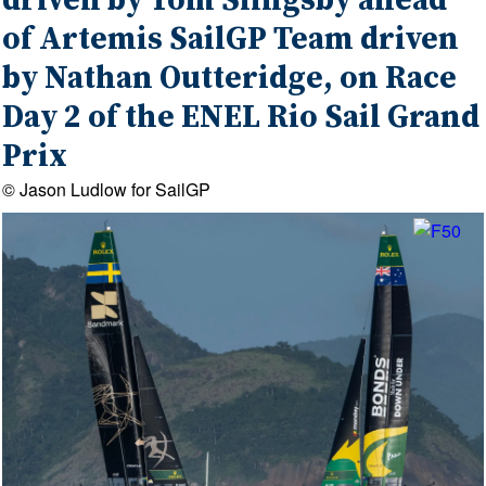
driven by Tom Slingsby ahead
of Artemis SailGP Team driven
by Nathan Outteridge, on Race
Day 2 of the ENEL Rio Sail Grand
Prix
© Jason Ludlow for SailGP