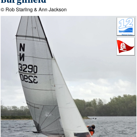
Burghfield
© Rob Starling & Ann Jackson