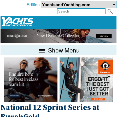
Edition
Show Menu
National 12 Sprint Series at