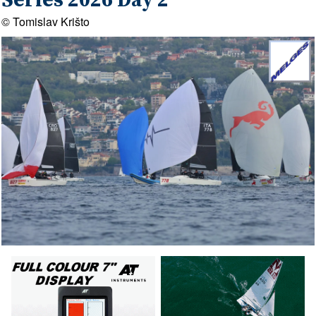
Series 2026 Day 2
© Tomislav Krišto