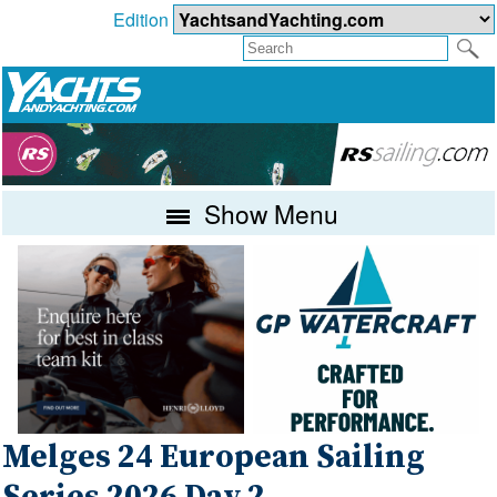
Edition
Show Menu
Melges 24 European Sailing