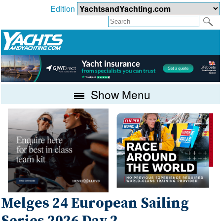
Edition
Show Menu
Melges 24 European Sailing