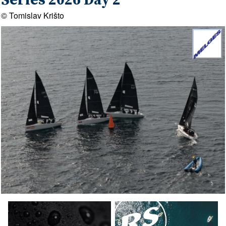
Series 2026 Day 2
© Tomislav Krišto