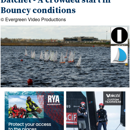
Datchet - A crowded start in
Bouncy conditions
© Evergreen Video Productions