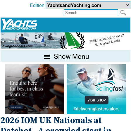
Edition
Show Menu
2026 IOM UK Nationals at