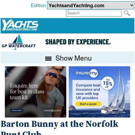
Edition
Show Menu
Barton Bunny at the Norfolk