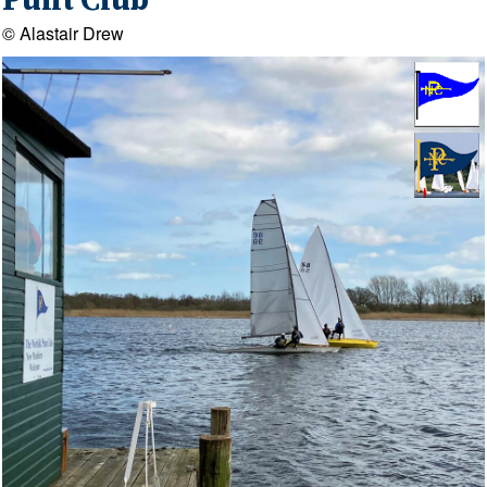
Punt Club
© Alastair Drew